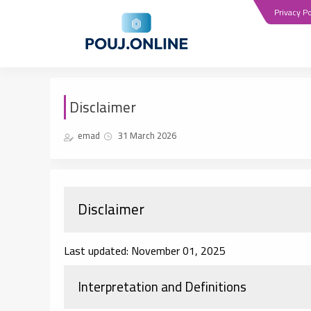
Privacy Po
Disclaimer
emad
31 March 2026
Disclaimer
Last updated: November 01, 2025
Interpretation and Definitions