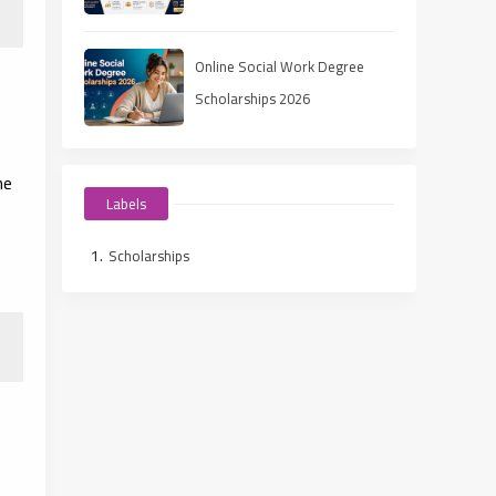
Online Social Work Degree
Scholarships 2026
he
Labels
Scholarships