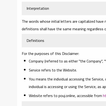
Interpretation
The words whose initial letters are capitalized have
definitions shall have the same meaning regardless of
Definitions
For the purposes of this Disclaimer:
Company
(referred to as either "the Company", "W
Service
refers to the Website.
You
means the individual accessing the Service, 
individual is accessing or using the Service, as ap
Website
refers to pouj.online, accessible from
h