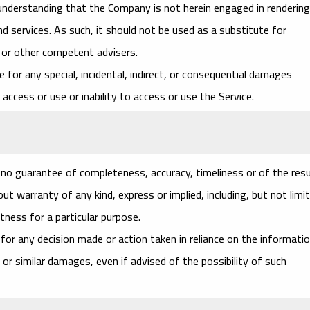
 understanding that the Company is not herein engaged in rendering
nd services. As such, it should not be used as a substitute for
l or other competent advisers.
le for any special, incidental, indirect, or consequential damages
access or use or inability to access or use the Service.
th no guarantee of completeness, accuracy, timeliness or of the res
t warranty of any kind, express or implied, including, but not limi
tness for a particular purpose.
for any decision made or action taken in reliance on the informati
 or similar damages, even if advised of the possibility of such