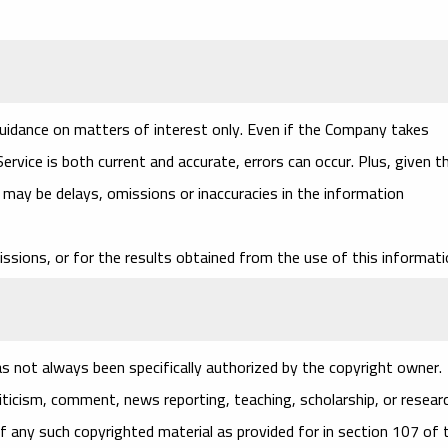
guidance on matters of interest only. Even if the Company takes
rvice is both current and accurate, errors can occur. Plus, given t
e may be delays, omissions or inaccuracies in the information
ssions, or for the results obtained from the use of this informati
 not always been specifically authorized by the copyright owner.
iticism, comment, news reporting, teaching, scholarship, or researc
f any such copyrighted material as provided for in section 107 of 