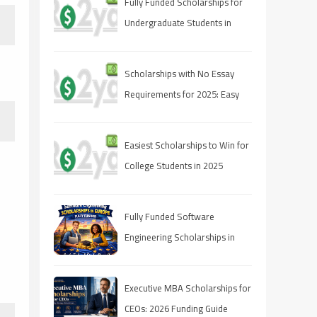
Fully Funded Scholarships for
Undergraduate Students in
2025: Your Pathway to Free
Education
Scholarships with No Essay
Requirements for 2025: Easy
Ways to Fund Your Education
Easiest Scholarships to Win for
College Students in 2025
Fully Funded Software
Engineering Scholarships in
Europe 2026
Executive MBA Scholarships for
CEOs: 2026 Funding Guide