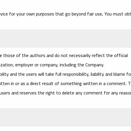
rvice for your own purposes that go beyond fair use, You must ob
 those of the authors and do not necessarily reflect the official
nization, employer or company, including the Company.
ty and the users will take full responsibility, liability and blame fo
ritten in or as a direct result of something written in a comment. 
 users and reserves the right to delete any comment for any reaso