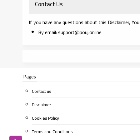
Contact Us
If you have any questions about this Disclaimer, You
By email: support@pouj.online
Pages
Contact us
Disclaimer
Cookies Policy
Terms and Conditions