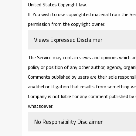
United States Copyright law.
If You wish to use copyrighted material from the Se
permission from the copyright owner.
Views Expressed Disclaimer
The Service may contain views and opinions which are
policy or position of any other author, agency, orga
Comments published by users are their sole responsibili
any libel or litigation that results from something w
Company is not liable for any comment published by
whatsoever.
No Responsibility Disclaimer