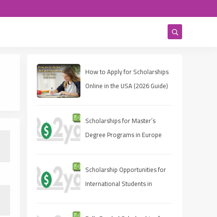
How to Apply for Scholarships
Online in the USA (2026 Guide)
Scholarships for Master’s
Degree Programs in Europe
2025
Scholarship Opportunities for
International Students in
Canada 2025