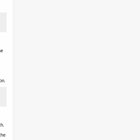
he
on.
h.
the