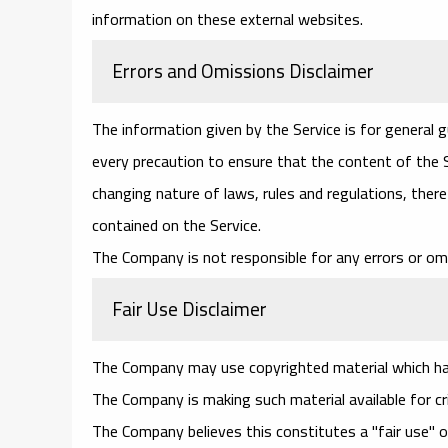
information on these external websites.
Errors and Omissions Disclaimer
The information given by the Service is for general 
every precaution to ensure that the content of the Se
changing nature of laws, rules and regulations, ther
contained on the Service.
The Company is not responsible for any errors or omi
Fair Use Disclaimer
The Company may use copyrighted material which has
The Company is making such material available for cr
The Company believes this constitutes a "fair use" o