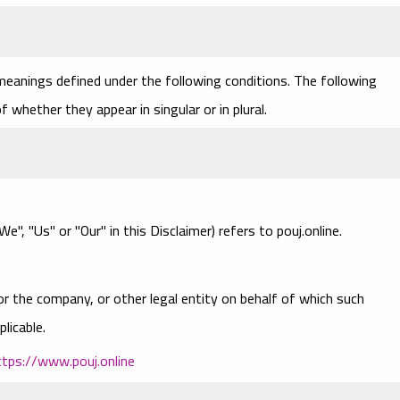
 meanings defined under the following conditions. The following
 whether they appear in singular or in plural.
e", "Us" or "Our" in this Disclaimer) refers to pouj.online.
or the company, or other legal entity on behalf of which such
plicable.
ttps://www.pouj.online