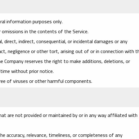
ral information purposes only.
 omissions in the contents of the Service.
l, direct, indirect, consequential, or incidental damages or any
, negligence or other tort, arising out of or in connection with t
he Company reserves the right to make additions, deletions, or
time without prior notice.
ree of viruses or other harmful components.
at are not provided or maintained by or in any way affiliated with
e accuracy, relevance, timeliness, or completeness of any