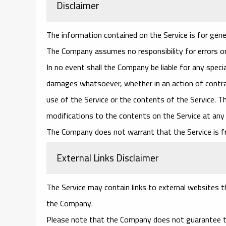
Disclaimer
The information contained on the Service is for gene
The Company assumes no responsibility for errors or
In no event shall the Company be liable for any specia
damages whatsoever, whether in an action of contract
use of the Service or the contents of the Service. T
modifications to the contents on the Service at any 
The Company does not warrant that the Service is f
External Links Disclaimer
The Service may contain links to external websites th
the Company.
Please note that the Company does not guarantee th