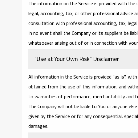
The information on the Service is provided with the
legal, accounting, tax, or other professional advice a
consultation with professional accounting, tax, lega
In no event shall the Company or its suppliers be liab
whatsoever arising out of or in connection with your 
"Use at Your Own Risk" Disclaimer
All information in the Service is provided "as is", wi
obtained from the use of this information, and withou
to warranties of performance, merchantability and fi
The Company will not be liable to You or anyone else 
given by the Service or for any consequential, special
damages.