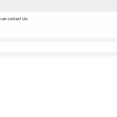
 can contact Us: